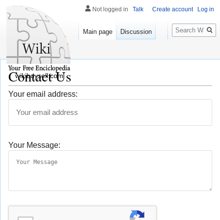
Not logged in
Talk
Create account
Log in
Search
Main page
Discussion
Contact Us
wikibuysell.com
Your email address:
Your Message: