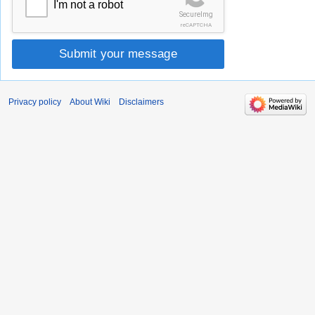
I'm not a robot
SecureImg
reCAPTCHA
Submit your message
Privacy policy
About Wiki
Disclaimers