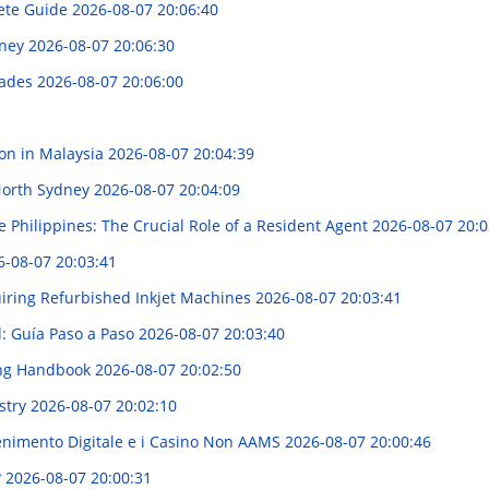
ete Guide
2026-08-07 20:06:40
dney
2026-08-07 20:06:30
hades
2026-08-07 20:06:00
ion in Malaysia
2026-08-07 20:04:39
 North Sydney
2026-08-07 20:04:09
 Philippines: The Crucial Role of a Resident Agent
2026-08-07 20:0
6-08-07 20:03:41
ring Refurbished Inkjet Machines
2026-08-07 20:03:41
l: Guía Paso a Paso
2026-08-07 20:03:40
ing Handbook
2026-08-07 20:02:50
ustry
2026-08-07 20:02:10
enimento Digitale e i Casino Non AAMS
2026-08-07 20:00:46
?
2026-08-07 20:00:31