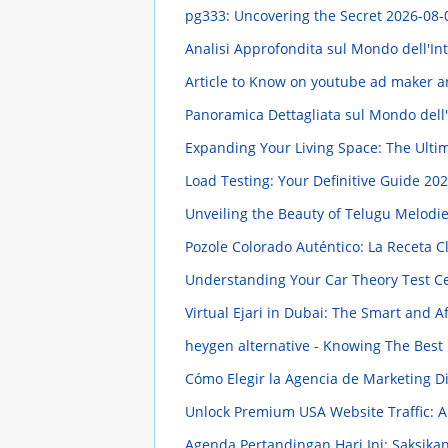
pg333: Uncovering the Secret
2026-08-
Analisi Approfondita sul Mondo dell'In
Article to Know on youtube ad maker a
Panoramica Dettagliata sul Mondo dell
Expanding Your Living Space: The Ulti
Load Testing: Your Definitive Guide
202
Unveiling the Beauty of Telugu Melod
Pozole Colorado Auténtico: La Receta C
Understanding Your Car Theory Test Ce
Virtual Ejari in Dubai: The Smart and 
heygen alternative - Knowing The Best
Cómo Elegir la Agencia de Marketing Di
Unlock Premium USA Website Traffic:
Agenda Pertandingan Hari Ini: Saksika