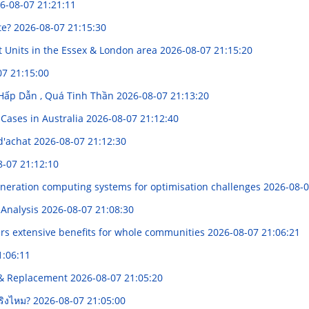
6-08-07 21:21:11
te?
2026-08-07 21:15:30
t Units in the Essex & London area
2026-08-07 21:15:20
07 21:15:00
í Hấp Dẫn , Quá Tinh Thần
2026-08-07 21:13:20
Cases in Australia
2026-08-07 21:12:40
d'achat
2026-08-07 21:12:30
8-07 21:12:10
generation computing systems for optimisation challenges
2026-08-0
 Analysis
2026-08-07 21:08:30
rs extensive benefits for whole communities
2026-08-07 21:06:21
1:06:11
g & Replacement
2026-08-07 21:05:20
จริงไหม?
2026-08-07 21:05:00