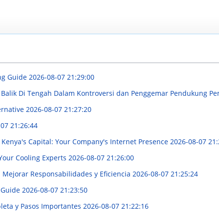
ng Guide
2026-08-07 21:29:00
di Balik Di Tengah Dalam Kontroversi dan Penggemar Pendukung P
ernative
2026-08-07 21:27:20
07 21:26:44
Kenya's Capital: Your Company's Internet Presence
2026-08-07 21:
 Your Cooling Experts
2026-08-07 21:26:00
a Mejorar Responsabilidades y Eficiencia
2026-08-07 21:25:24
 Guide
2026-08-07 21:23:50
pleta y Pasos Importantes
2026-08-07 21:22:16