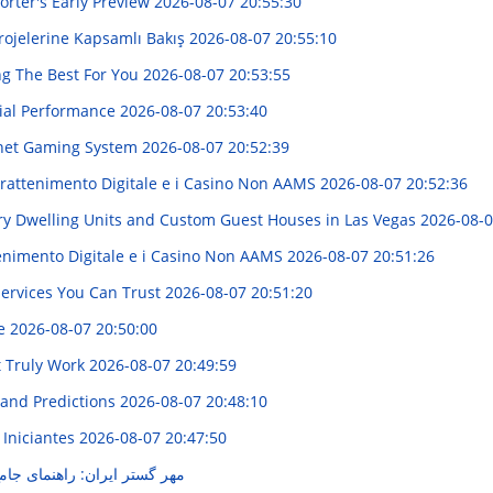
rter's Early Preview
2026-08-07 20:55:30
Projelerine Kapsamlı Bakış
2026-08-07 20:55:10
ng The Best For You
2026-08-07 20:53:55
cial Performance
2026-08-07 20:53:40
ernet Gaming System
2026-08-07 20:52:39
trattenimento Digitale e i Casino Non AAMS
2026-08-07 20:52:36
ry Dwelling Units and Custom Guest Houses in Las Vegas
2026-08-0
enimento Digitale e i Casino Non AAMS
2026-08-07 20:51:26
Services You Can Trust
2026-08-07 20:51:20
de
2026-08-07 20:50:00
t Truly Work
2026-08-07 20:49:59
 and Predictions
2026-08-07 20:48:10
 Iniciantes
2026-08-07 20:47:50
نمای جامع خدمات و محصولات