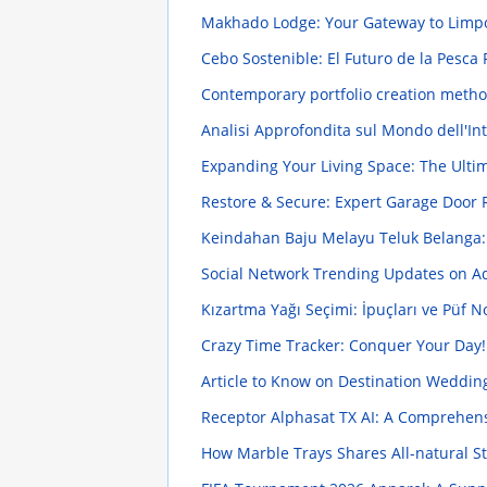
Makhado Lodge: Your Gateway to Limp
Cebo Sostenible: El Futuro de la Pesc
Contemporary portfolio creation methods
Analisi Approfondita sul Mondo dell'In
Expanding Your Living Space: The Ulti
Restore & Secure: Expert Garage Door 
Keindahan Baju Melayu Teluk Belanga:
Social Network Trending Updates on Adi
Kızartma Yağı Seçimi: İpuçları ve Püf N
Crazy Time Tracker: Conquer Your Day
Article to Know on Destination Wedding
Receptor Alphasat TX AI: A Comprehen
How Marble Trays Shares All-natural Sto