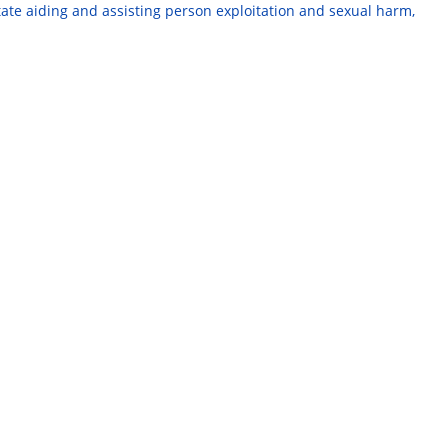
te aiding and assisting person exploitation and sexual harm,