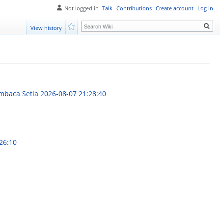
Not logged in
Talk
Contributions
Create account
Log in
Search
View history
Watch
embaca Setia
2026-08-07 21:28:40
26:10