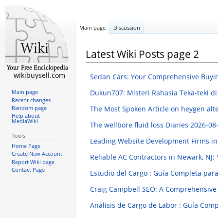
Main page
Discussion
Latest Wiki Posts page 2
wikibuysell.com
Sedan Cars: Your Comprehensive Buyi
Dukun707: Misteri Rahasia Teka-teki 
Main page
Recent changes
The Most Spoken Article on heygen alt
Random page
Help about
MediaWiki
The wellbore fluid loss Diaries
2026-08-
Tools
Leading Website Development Firms in 
Home Page
Create New Account
Reliable AC Contractors in Newark, NJ:
Report Wiki page
Contact Page
Estudio del Cargo : Guía Completa par
Craig Campbell SEO: A Comprehensive
Análisis de Cargo de Labor : Guía Com