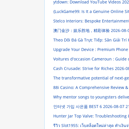
ytdown: Download YouTube Videos
202
{LuckGame99: Is It a Genuine Online Si
Stelco Interiors: Bespoke Entertainmen
澳门金沙：娱乐胜地，精彩体验
2026-08-
Theo Dõi Đá Gà Trực Tiếp: Sân Giải Tr
Upgrade Your Device : Premium Phone 
Voitures d'occasion Cameroun : Guide 
Cash Crusade: Strive for Riches
2026-0
The transformative potential of next-
88i Casino: A Comprehensive Review &
Why mentor songs to youngsters delive
인터넷 가입 사은품 BEST 6
2026-08-07 2
Hunter Jar Top Valve: Troubleshootin
รีวิว Slot1955: เว็บสล็อตใหม่ล่าสุด ทำเงิน