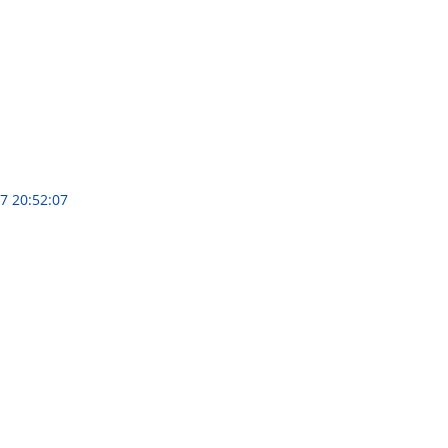
7 20:52:07