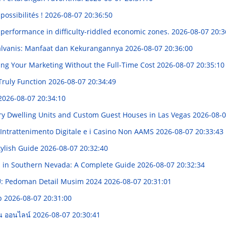
possibilités !
2026-08-07 20:36:50
 performance in difficulty-riddled economic zones.
2026-08-07 20:3
alvanis: Manfaat dan Kekurangannya
2026-08-07 20:36:00
ing Your Marketing Without the Full-Time Cost
2026-08-07 20:35:10
Truly Function
2026-08-07 20:34:49
2026-08-07 20:34:10
ry Dwelling Units and Custom Guest Houses in Las Vegas
2026-08-0
'Intrattenimento Digitale e i Casino Non AAMS
2026-08-07 20:33:43
tylish Guide
2026-08-07 20:32:40
s in Southern Nevada: A Complete Guide
2026-08-07 20:32:34
: Pedoman Detail Musim 2024
2026-08-07 20:31:01
ip
2026-08-07 20:31:00
าน ออนไลน์
2026-08-07 20:30:41