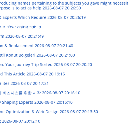
oducing names pertaining to the subjects you gave might necessita
rpose is to act as help
2026-08-07 20:26:50
O Experts Which Require
2026-08-07 20:26:19
 גילויים מרתקים בעולם העברי
orm
2026-08-07 20:21:49
ion & Replacement
2026-08-07 20:21:40
etli Konut Bölgeleri
2026-08-07 20:21:00
on: Your Journey Trip Sorted
2026-08-07 20:20:20
ad This Article
2026-08-07 20:19:15
alités
2026-08-07 20:17:21
인 비즈니스를 위한 시작
2026-08-07 20:16:10
dy Shaping Experts
2026-08-07 20:15:10
gine Optimization & Web Design
2026-08-07 20:13:30
g
2026-08-07 20:12:10