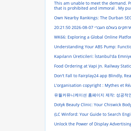
This am unable to meet the demand. Pr
that is prohibited and immoral . My pu
Own Nearby Rankings: The Durban SE
2026-08-07 20:21:50
פִּי יוֹסֵר הַתּוֹרָה :
WK66: Exploring a Global Online Platf
Understanding Your ABS Pump: Funct
Kapıların Üreticileri: İstanbul'da Emniy
Food Ordering at Vapi Jn. Railway Stati
Don't Fall to Fairplay24 app Blindly, Re
L'organisation copyright : Mythes et Ré
유월커뮤니케이션 홈페이지 제작: 성공적
Dotyk Beauty Clinic: Your Chiswick Bo
{LC Winford: Your Guide to Search En
Unlock the Power of Display Advertisin