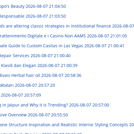
opo's Beauty
2026-08-07 21:04:50
a Responsable
2026-08-07 21:03:50
 are altering classic strategies in institutional finance
2026-08-07
trattenimento Digitale e i Casino Non AAMS
2026-08-07 21:01:05
mate Guide to Custom Casitas in Las Vegas
2026-08-07 21:00:41
Repair Services
2026-08-07 21:00:40
 Klasik dan Elegan
2026-08-07 21:00:39
vasi Herbal hair oil
2026-08-07 20:58:36
oktaları
2026-08-07 20:57:20
!
2026-08-07 20:57:09
 in Jaipur and Why it is Trending?
2026-08-07 20:57:00
sive Overview
2026-08-07 20:55:50
ne Structure Inspiration and Realistic Interior Styling Concepts
20