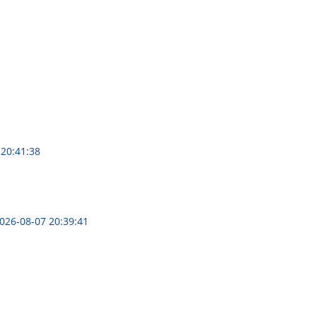
 20:41:38
026-08-07 20:39:41