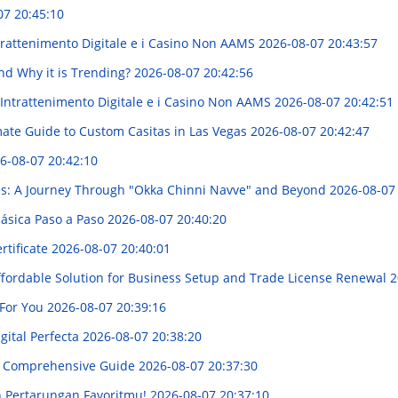
07 20:45:10
trattenimento Digitale e i Casino Non AAMS
2026-08-07 20:43:57
nd Why it is Trending?
2026-08-07 20:42:56
'Intrattenimento Digitale e i Casino Non AAMS
2026-08-07 20:42:51
mate Guide to Custom Casitas in Las Vegas
2026-08-07 20:42:47
6-08-07 20:42:10
ies: A Journey Through "Okka Chinni Navve" and Beyond
2026-08-07
lásica Paso a Paso
2026-08-07 20:40:20
rtificate
2026-08-07 20:40:01
Affordable Solution for Business Setup and Trade License Renewal
2
 For You
2026-08-07 20:39:16
gital Perfecta
2026-08-07 20:38:20
 A Comprehensive Guide
2026-08-07 20:37:30
n Pertarungan Favoritmu!
2026-08-07 20:37:10