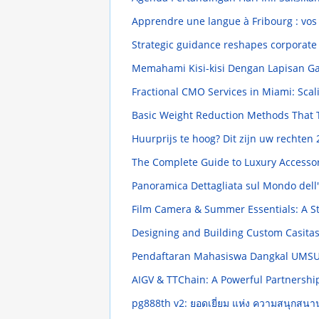
Apprendre une langue à Fribourg : vos 
Strategic guidance reshapes corporate
Memahami Kisi-kisi Dengan Lapisan G
Fractional CMO Services in Miami: Scal
Basic Weight Reduction Methods That 
Huurprijs te hoog? Dit zijn uw rechten
The Complete Guide to Luxury Accesso
Panoramica Dettagliata sul Mondo dell
Film Camera & Summer Essentials: A S
Designing and Building Custom Casita
Pendaftaran Mahasiswa Dangkal UMSU
AIGV & TTChain: A Powerful Partnersh
pg888th v2: ยอดเยี่ยม แห่ง ความสนุกสน