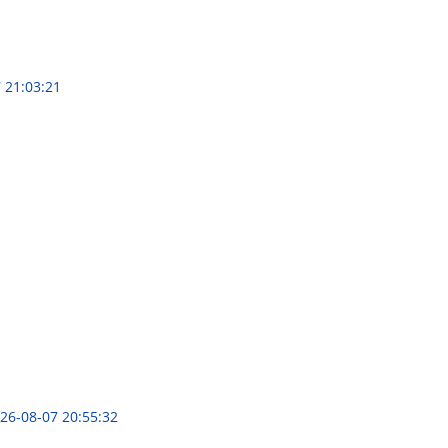
 21:03:21
26-08-07 20:55:32