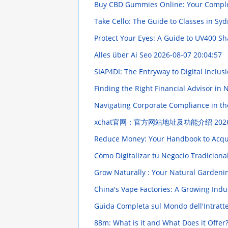
Buy CBD Gummies Online: Your Compl
Take Cello: The Guide to Classes in Sy
Protect Your Eyes: A Guide to UV400 S
Alles über Ai Seo
2026-08-07 20:04:57
SIAP4DI: The Entryway to Digital Inclus
Finding the Right Financial Advisor in
Navigating Corporate Compliance in the
xchat官网：官方网站地址及功能介绍
202
Reduce Money: Your Handbook to Acqui
Cómo Digitalizar tu Negocio Tradiciona
Grow Naturally : Your Natural Garden
China's Vape Factories: A Growing Ind
Guida Completa sul Mondo dell'Intratt
88m: What is it and What Does it Offer