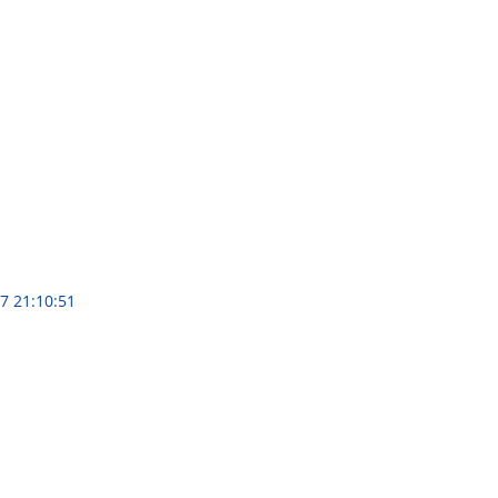
7 21:10:51