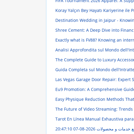
FIFA Tournament 2026 Apparel: A Suppo
Koray Yalçın Bey Hayatı Kariyerine ile 
Destination Wedding in Jaipur - Knowi
Shree Cement: A Deep Dive into Finan
Exactly what is FV88? Knowing an int
Analisi Approfondita sul Mondo dell'In
The Complete Guide to Luxury Accesso
Guida Completa sul Mondo dell'Intratt
Las Vegas Garage Door Repair: Expert 
Eu9 Promotion: A Comprehensive Gui
Easy Physique Reduction Methods Tha
The Future of Video Streaming: Trends
Tarot En Línea Manual Exhaustiva para
2026-08-07 20:47:10
مهر گستر ایران: راه