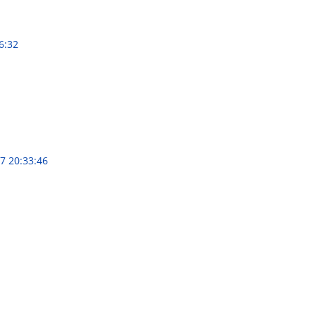
6:32
7 20:33:46